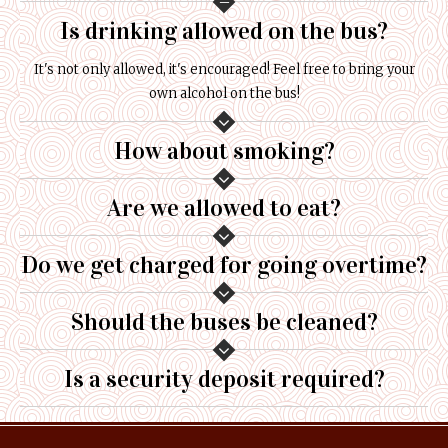
Is drinking allowed on the bus?
It's not only allowed, it's encouraged! Feel free to bring your
own alcohol on the bus!
How about smoking?
Are we allowed to eat?
Do we get charged for going overtime?
Should the buses be cleaned?
Is a security deposit required?