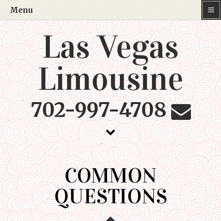
Menu
Las Vegas
Limousine
702-997-4708
COMMON
QUESTIONS