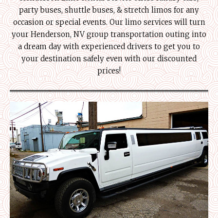
party buses, shuttle buses, & stretch limos for any
occasion or special events. Our limo services will turn
your Henderson, NV group transportation outing into
a dream day with experienced drivers to get you to
your destination safely even with our discounted
prices!