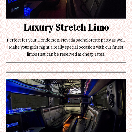
Luxury Stretch Limo
Perfect for your Henderson, Nevada bachelorette party as well.
Make your girls night a really special occasion with our finest
limos that can be reserved at cheap rates.