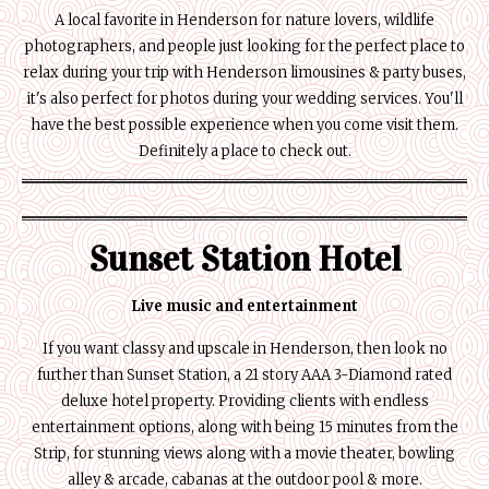
A local favorite in Henderson for nature lovers, wildlife
photographers, and people just looking for the perfect place to
relax during your trip with Henderson limousines & party buses,
it's also perfect for photos during your wedding services. You'll
have the best possible experience when you come visit them.
Definitely a place to check out.
Sunset Station Hotel
Live music and entertainment
If you want classy and upscale in Henderson, then look no
further than Sunset Station, a 21 story AAA 3-Diamond rated
deluxe hotel property. Providing clients with endless
entertainment options, along with being 15 minutes from the
Strip, for stunning views along with a movie theater, bowling
alley & arcade, cabanas at the outdoor pool & more.