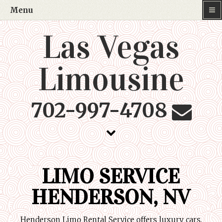
Menu
Las Vegas
Limousine
702-997-4708
LIMO SERVICE
HENDERSON, NV
Henderson Limo Rental Service offers luxury cars,