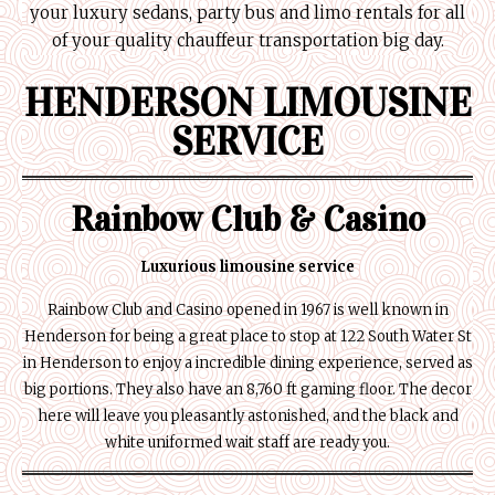
your luxury sedans, party bus and limo rentals for all
of your quality chauffeur transportation big day.
HENDERSON LIMOUSINE
SERVICE
Rainbow Club & Casino
Luxurious limousine service
Rainbow Club and Casino opened in 1967 is well known in
Henderson for being a great place to stop at 122 South Water St
in Henderson to enjoy a incredible dining experience, served as
big portions. They also have an 8,760 ft gaming floor. The decor
here will leave you pleasantly astonished, and the black and
white uniformed wait staff are ready you.