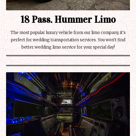
18 Pass. Hummer Limo
The most popular luxury vehicle from our limo company, it's
perfect for wedding transportation services. You won't find
better wedding limo service for your special day!