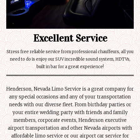
Excellent Service
Stress free reliable service from professional chauffeurs, all you
need to do is enjoy our SUV incredible sound system, HDTVs,
built in bar for a great experience!
Henderson, Nevada Limo Service is a great company for
any special occasions and any of your transportation
needs with our diverse fleet. From birthday parties or
your entire wedding party with friends and family
members, corporate events, Henderson executive
airport transportation and other Nevada airports with
affordable limo service or our airport car service for