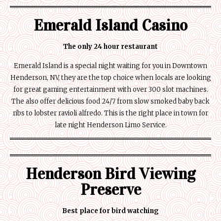
Emerald Island Casino
The only 24 hour restaurant
Emerald Island is a special night waiting for you in Downtown
Henderson, NV, they are the top choice when locals are looking
for great gaming entertainment with over 300 slot machines.
The also offer delicious food 24/7 from slow smoked baby back
ribs to lobster ravioli alfredo. This is the right place in town for
late night Henderson Limo Service.
Henderson Bird Viewing
Preserve
Best place for bird watching